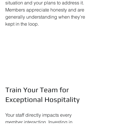
situation and your plans to address it. 
Members appreciate honesty and are 
generally understanding when they're 
kept in the loop.
Train Your Team for 
Exceptional Hospitality
Your staff directly impacts every 
member interaction. Investing in 
comprehensive training and ongoing 