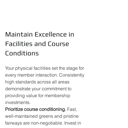
Maintain Excellence in 
Facilities and Course 
Conditions
Your physical facilities set the stage for 
every member interaction. Consistently 
high standards across all areas 
demonstrate your commitment to 
providing value for membership 
investments.
Prioritize course conditioning.
 Fast, 
well-maintained greens and pristine 
fairways are non-negotiable. Invest in 