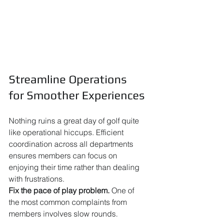
Streamline Operations 
for Smoother Experiences
Nothing ruins a great day of golf quite 
like operational hiccups. Efficient 
coordination across all departments 
ensures members can focus on 
enjoying their time rather than dealing 
with frustrations.
Fix the pace of play problem.
 One of 
the most common complaints from 
members involves slow rounds. 