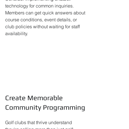
technology for common inquiries. 
Members can get quick answers about 
course conditions, event details, or 
club policies without waiting for staff 
availability.
Create Memorable 
Community Programming
Golf clubs that thrive understand 