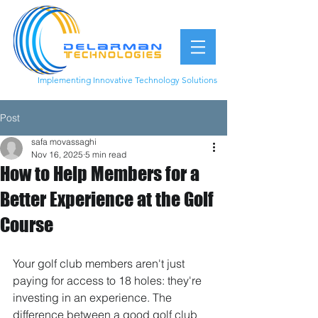
Implementing Innovative Technology Solutions
949.877.1899
Post
safa movassaghi
Nov 16, 2025
5 min read
How to Help Members for a
Better Experience at the Golf
Course
Your golf club members aren't just 
paying for access to 18 holes: they're 
investing in an experience. The 
difference between a good golf club 