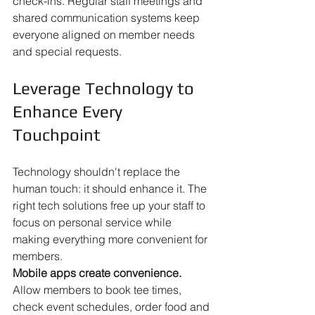
check-ins. Regular staff meetings and 
shared communication systems keep 
everyone aligned on member needs 
and special requests.
Leverage Technology to 
Enhance Every 
Touchpoint
Technology shouldn't replace the 
human touch: it should enhance it. The 
right tech solutions free up your staff to 
focus on personal service while 
making everything more convenient for 
members.
Mobile apps create convenience.
Allow members to book tee times, 
check event schedules, order food and 