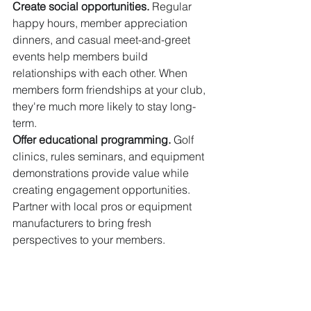
Create social opportunities.
 Regular 
happy hours, member appreciation 
dinners, and casual meet-and-greet 
events help members build 
relationships with each other. When 
members form friendships at your club, 
they're much more likely to stay long-
term.
Offer educational programming.
 Golf 
clinics, rules seminars, and equipment 
demonstrations provide value while 
creating engagement opportunities. 
Partner with local pros or equipment 
manufacturers to bring fresh 
perspectives to your members.