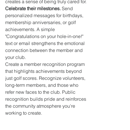
creates a sense of being truly cared for.
Celebrate their milestones.
 Send 
personalized messages for birthdays, 
membership anniversaries, or golf 
achievements. A simple 
"Congratulations on your hole-in-one!" 
text or email strengthens the emotional 
connection between the member and 
your club.
Create a member recognition program 
that highlights achievements beyond 
just golf scores. Recognize volunteers, 
long-term members, and those who 
refer new faces to the club. Public 
recognition builds pride and reinforces 
the community atmosphere you're 
working to create.