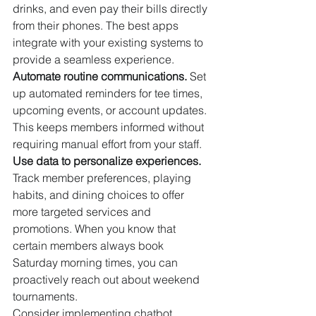
drinks, and even pay their bills directly 
from their phones. The best apps 
integrate with your existing systems to 
provide a seamless experience.
Automate routine communications.
 Set 
up automated reminders for tee times, 
upcoming events, or account updates. 
This keeps members informed without 
requiring manual effort from your staff.
Use data to personalize experiences.
Track member preferences, playing 
habits, and dining choices to offer 
more targeted services and 
promotions. When you know that 
certain members always book 
Saturday morning times, you can 
proactively reach out about weekend 
tournaments.
Consider implementing chatbot 