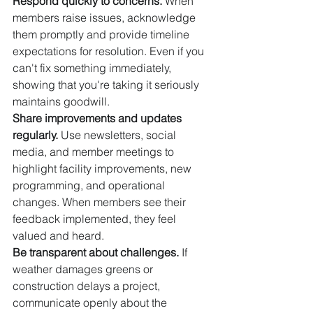
Respond quickly to concerns.
 When 
members raise issues, acknowledge 
them promptly and provide timeline 
expectations for resolution. Even if you 
can't fix something immediately, 
showing that you're taking it seriously 
maintains goodwill.
Share improvements and updates 
regularly.
 Use newsletters, social 
media, and member meetings to 
highlight facility improvements, new 
programming, and operational 
changes. When members see their 
feedback implemented, they feel 
valued and heard.
Be transparent about challenges.
 If 
weather damages greens or 
construction delays a project, 
communicate openly about the 