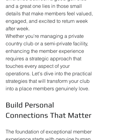
and a great one lies in those small 
details that make members feel valued, 
engaged, and excited to return week 
after week.
Whether you're managing a private 
country club or a semi-private facility, 
enhancing the member experience 
requires a strategic approach that 
touches every aspect of your 
operations. Let's dive into the practical 
strategies that will transform your club 
into a place members genuinely love.
Build Personal 
Connections That Matter
The foundation of exceptional member 
experience starts with genuine human 