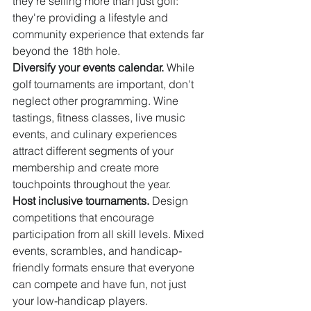
they're selling more than just golf: 
they're providing a lifestyle and 
community experience that extends far 
beyond the 18th hole.
Diversify your events calendar.
 While 
golf tournaments are important, don't 
neglect other programming. Wine 
tastings, fitness classes, live music 
events, and culinary experiences 
attract different segments of your 
membership and create more 
touchpoints throughout the year.
Host inclusive tournaments.
 Design 
competitions that encourage 
participation from all skill levels. Mixed 
events, scrambles, and handicap-
friendly formats ensure that everyone 
can compete and have fun, not just 
your low-handicap players.