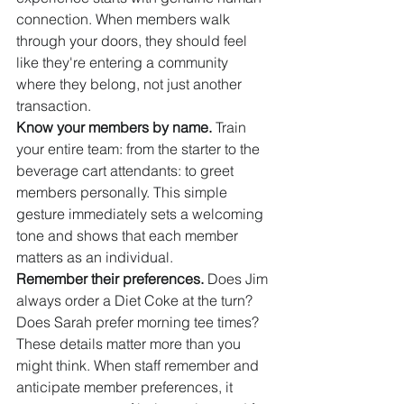
connection. When members walk 
through your doors, they should feel 
like they're entering a community 
where they belong, not just another 
transaction.
Know your members by name.
 Train 
your entire team: from the starter to the 
beverage cart attendants: to greet 
members personally. This simple 
gesture immediately sets a welcoming 
tone and shows that each member 
matters as an individual.
Remember their preferences.
 Does Jim 
always order a Diet Coke at the turn? 
Does Sarah prefer morning tee times? 
These details matter more than you 
might think. When staff remember and 
anticipate member preferences, it 