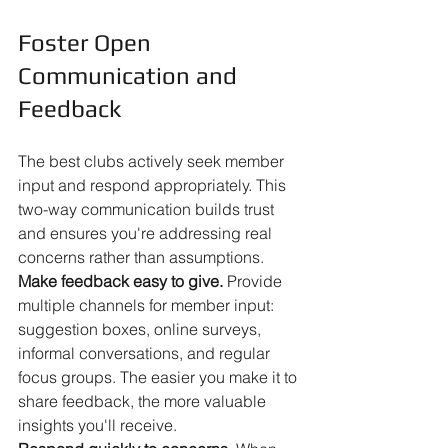
Foster Open 
Communication and 
Feedback
The best clubs actively seek member 
input and respond appropriately. This 
two-way communication builds trust 
and ensures you're addressing real 
concerns rather than assumptions.
Make feedback easy to give.
 Provide 
multiple channels for member input: 
suggestion boxes, online surveys, 
informal conversations, and regular 
focus groups. The easier you make it to 
share feedback, the more valuable 
insights you'll receive.