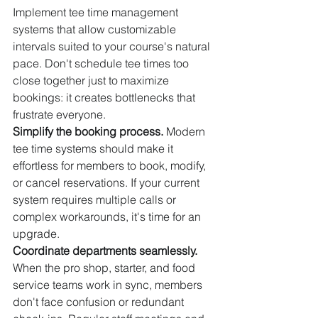
Implement tee time management 
systems that allow customizable 
intervals suited to your course's natural 
pace. Don't schedule tee times too 
close together just to maximize 
bookings: it creates bottlenecks that 
frustrate everyone.
Simplify the booking process.
 Modern 
tee time systems should make it 
effortless for members to book, modify, 
or cancel reservations. If your current 
system requires multiple calls or 
complex workarounds, it's time for an 
upgrade.
Coordinate departments seamlessly.
When the pro shop, starter, and food 
service teams work in sync, members 
don't face confusion or redundant 