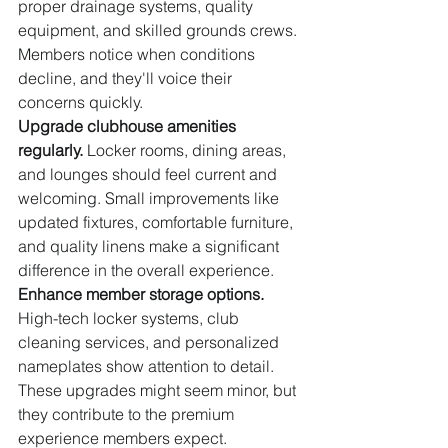
proper drainage systems, quality 
equipment, and skilled grounds crews. 
Members notice when conditions 
decline, and they'll voice their 
concerns quickly.
Upgrade clubhouse amenities 
regularly.
 Locker rooms, dining areas, 
and lounges should feel current and 
welcoming. Small improvements like 
updated fixtures, comfortable furniture, 
and quality linens make a significant 
difference in the overall experience.
Enhance member storage options.
High-tech locker systems, club 
cleaning services, and personalized 
nameplates show attention to detail. 
These upgrades might seem minor, but 
they contribute to the premium 
experience members expect.