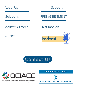
About Us
Support
Solutions
FREE ASSESSMENT
Market Segment
Testimonials
Careers
Podcast
Contact Us