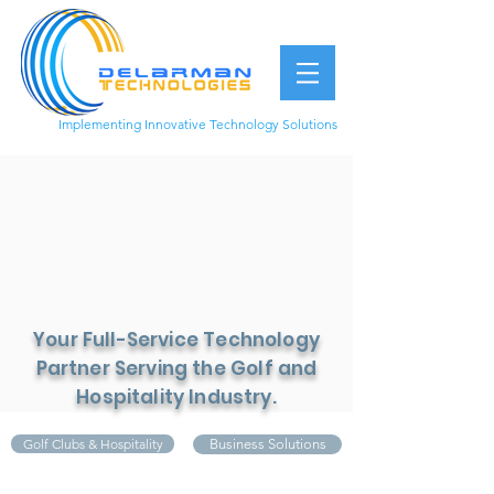
Implementing Innovative Technology Solutions
949.877.1899
Your Full-Service Technology
Partner Serving the Golf and
Hospitality Industry.
Golf Clubs & Hospitality
Business Solutions